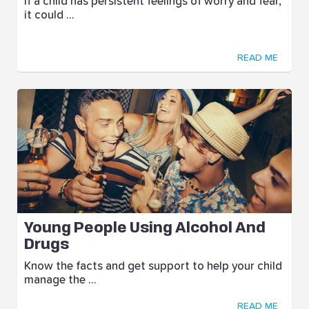
If a child has persistent feelings of worry and fear,
it could ...
READ ME
Young People Using Alcohol And
Drugs
Know the facts and get support to help your child
manage the ...
READ ME