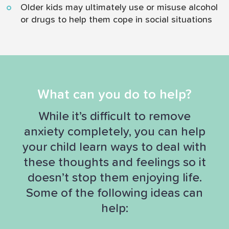
Older kids may ultimately use or misuse alcohol
or drugs to help them cope in social situations
What can you do to help?
While it’s difficult to remove
anxiety completely, you can help
your child learn ways to deal with
these thoughts and feelings so it
doesn’t stop them enjoying life.
Some of the following ideas can
help: