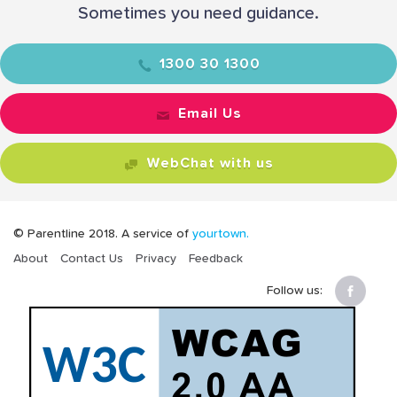
Sometimes you need guidance.
1300 30 1300
Email Us
WebChat with us
© Parentline 2018. A service of
yourtown.
About
Contact Us
Privacy
Feedback
Follow us: