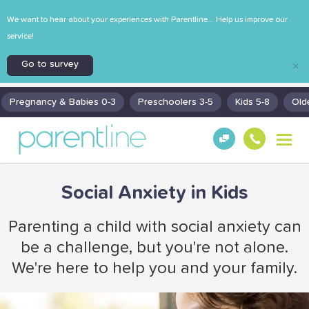
We want to hear about your experiences with Parentline... Help us improve our
service!
Go to survey
×
Pregnancy & Babies 0-3
Preschoolers 3-5
Kids 5-8
Old
T
Get
130
o
Hel
0
g
p!
30
g
Social Anxiety in Kids
130
l
0
e
n
Parenting a child with social anxiety can
a
be a challenge, but you're not alone.
v
i
We're here to help you and your family.
g
a
t