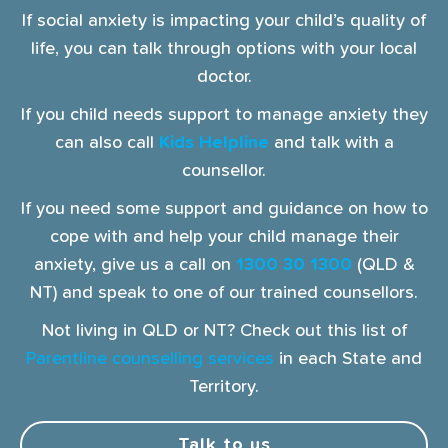
If social anxiety is impacting your child’s quality of
life, you can talk through options with your local
doctor.
If you child needs support to manage anxiety they
can also call
Kids Helpline
and talk with a
counsellor.
If you need some support and guidance on how to
cope with and help your child manage their
anxiety, give us a call on
1300 30 1300
(QLD &
NT) and speak to one of our trained counsellors.
Not living in QLD or NT? Check out this list of
Parentline counselling services
in each State and
Territory.
Talk to us