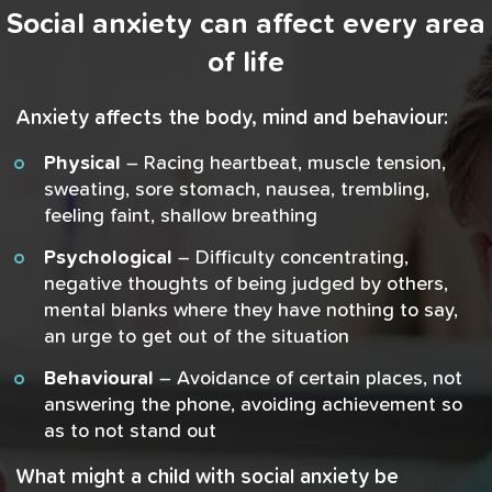
Social anxiety can affect every area
of life
Anxiety affects the body, mind and behaviour:
Physical
– Racing heartbeat, muscle tension,
sweating, sore stomach, nausea, trembling,
feeling faint, shallow breathing
Psychological
– Difficulty concentrating,
negative thoughts of being judged by others,
mental blanks where they have nothing to say,
an urge to get out of the situation
Behavioural
– Avoidance of certain places, not
answering the phone, avoiding achievement so
as to not stand out
What might a child with social anxiety be