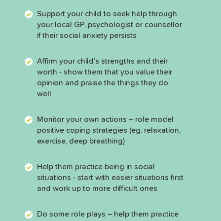
Support your child to seek help through
your local GP, psychologist or counsellor
if their social anxiety persists
Affirm your child’s strengths and their
worth - show them that you value their
opinion and praise the things they do
well
Monitor your own actions – role model
positive coping strategies (eg. relaxation,
exercise, deep breathing)
Help them practice being in social
situations - start with easier situations first
and work up to more difficult ones
Do some role plays – help them practice