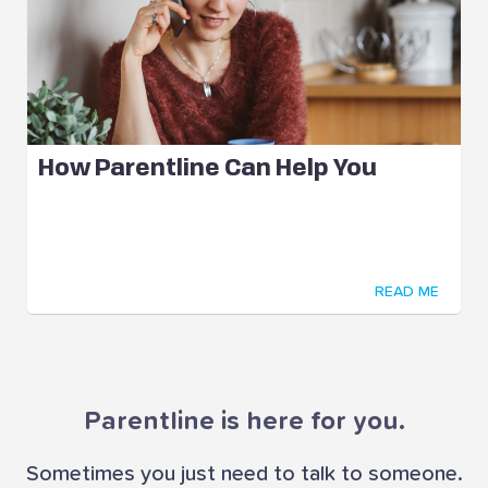
How Parentline Can Help You
READ ME
Parentline is here for you.
Sometimes you just need to talk to someone.