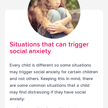
Situations that can trigger
social anxiety
Every child is different so some situations
may trigger social anxiety for certain children
and not others. Keeping this in mind, there
are some common situations that a child
may find distressing if they have social
anxiety: