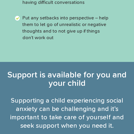
having difficult conversations
Put any setbacks into perspective – help
them to let go of unrealistic or negative
thoughts and to not give up if things
don’t work out
Support is available for you and
your child
Supporting a child experiencing social
anxiety can be challenging and it’s
important to take care of yourself and
seek support when you need it.