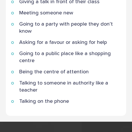
Giving a talk in front of their class
Meeting someone new
Going to a party with people they don’t
know
Asking for a favour or asking for help
Going to a public place like a shopping
centre
Being the centre of attention
Talking to someone in authority like a
teacher
Talking on the phone