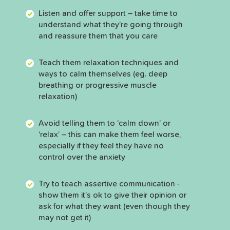
Listen and offer support – take time to
understand what they’re going through
and reassure them that you care
Teach them relaxation techniques and
ways to calm themselves (eg. deep
breathing or progressive muscle
relaxation)
Avoid telling them to ‘calm down’ or
‘relax’ – this can make them feel worse,
especially if they feel they have no
control over the anxiety
Try to teach assertive communication -
show them it’s ok to give their opinion or
ask for what they want (even though they
may not get it)