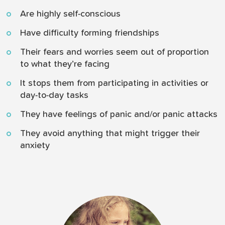
Are highly self-conscious
Have difficulty forming friendships
Their fears and worries seem out of proportion
to what they’re facing
It stops them from participating in activities or
day-to-day tasks
They have feelings of panic and/or panic attacks
They avoid anything that might trigger their
anxiety