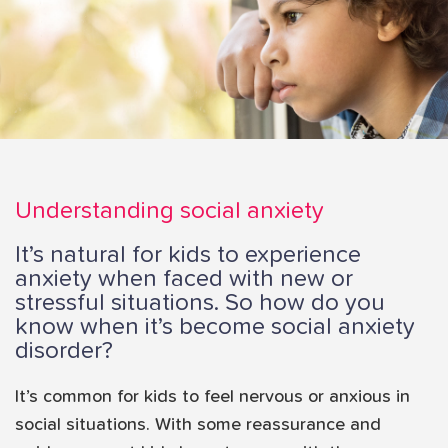
i
o
n
Understanding social anxiety
It’s natural for kids to experience
anxiety when faced with new or
stressful situations. So how do you
know when it’s become social anxiety
disorder?
It’s common for kids to feel nervous or anxious in
social situations. With some reassurance and