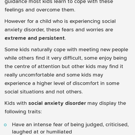
guidance most kids learn to cope with these
feelings and overcome them.
However for a child who is experiencing social
anxiety disorder, these fears and worries are
extreme and persistent
.
Some kids naturally cope with meeting new people
while others find it very difficult, some enjoy being
the centre of attention but other kids may find it
really uncomfortable and some kids may
experience a higher level of discomfort in some
social situations and not others.
Kids with
social anxiety disorder
may display the
following traits:
Have an intense fear of being judged, criticised,
laughed at or humiliated