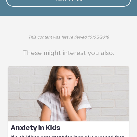
This content was last reviewed
10/05/2018
These might interest you also:
Anxiety in Kids