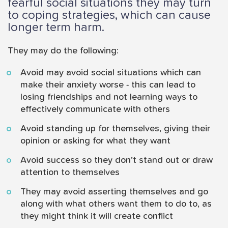
fearful social situations they may turn
to coping strategies, which can cause
longer term harm.
They may do the following:
Avoid may avoid social situations which can
make their anxiety worse - this can lead to
losing friendships and not learning ways to
effectively communicate with others
Avoid standing up for themselves, giving their
opinion or asking for what they want
Avoid success so they don’t stand out or draw
attention to themselves
They may avoid asserting themselves and go
along with what others want them to do to, as
they might think it will create conflict