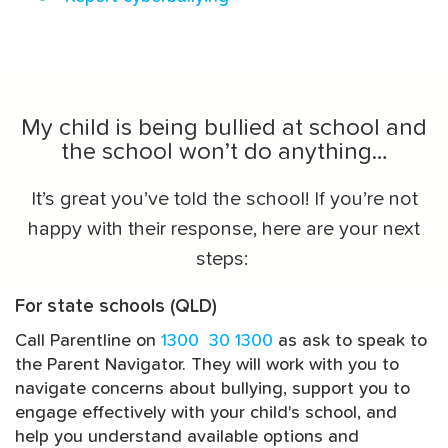
My child is being bullied at school and
the school won’t do anything…
It’s great you’ve told the school! If you’re not
happy with their response, here are your next
steps:
For state schools (QLD)
Call Parentline on
1300 30 1300
as ask to speak to
the Parent Navigator. They will work with you to
navigate concerns about bullying, support you to
engage effectively with your child's school, and
help you understand available options and