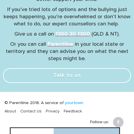
If you’ve tried lots of options and the bullying just
keeps happening, you're overwhelmed or don't know
what to do, our expert counsellors can help.
Give us a call on
1300 30 1300
(QLD & NT).
Or you can call
Parentline
in your local state or
territory and they can advise you on what the next
steps might be.
Talk to us
© Parentline 2018. A service of
yourtown.
About
Contact Us
Privacy
Feedback
Follow us: