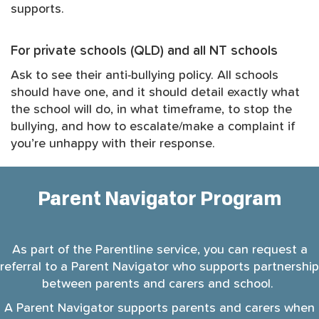
supports.
For private schools (QLD) and all NT schools
Ask to see their anti-bullying policy. All schools
should have one, and it should detail exactly what
the school will do, in what timeframe, to stop the
bullying, and how to escalate/make a complaint if
you’re unhappy with their response.
Parent Navigator Program
As part of the Parentline service, you can request a
referral to a Parent Navigator who supports partnership
between parents and carers and school.
A Parent Navigator supports parents and carers when