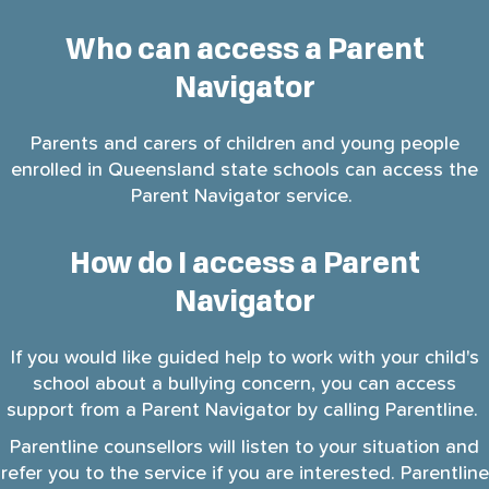
Who can access a Parent
Navigator
Parents and carers of children and young people
enrolled in Queensland state schools can access the
Parent Navigator service.
How do I access a Parent
Navigator
If you would like guided help to work with your child's
school about a bullying concern, you can access
support from a Parent Navigator by calling Parentline.
Parentline counsellors will listen to your situation and
refer you to the service if you are interested. Parentline