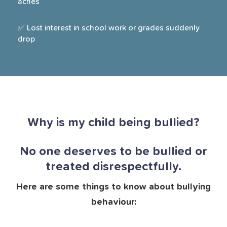
aches
✅ Lost interest in school work or grades suddenly
drop
Why is my child being bullied?
No one deserves to be bullied or
treated disrespectfully.
Here are some things to know about bullying
behaviour: