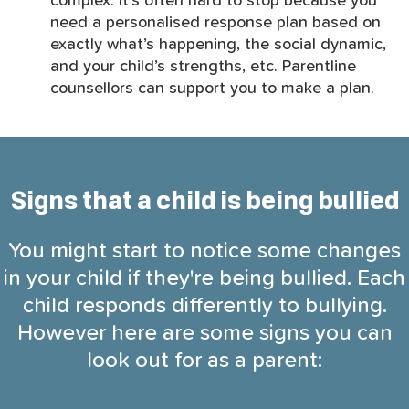
complex. It’s often hard to stop because you
need a personalised response plan based on
exactly what’s happening, the social dynamic,
and your child’s strengths, etc. Parentline
counsellors can support you to make a plan.
Signs that a child is being bullied
You might start to notice some changes
in your child if they're being bullied. Each
child responds differently to bullying.
However here are some signs you can
look out for as a parent: