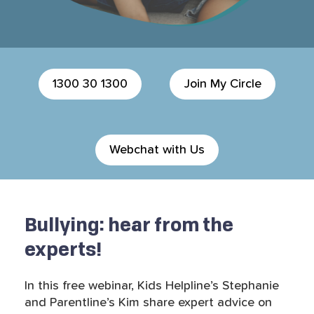
1300 30 1300
Join My Circle
Webchat with Us
Bullying: hear from the
experts!
In this free webinar, Kids Helpline’s Stephanie
and Parentline’s Kim share expert advice on