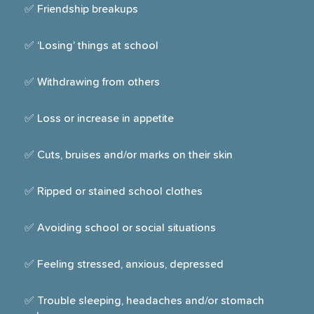
✅ Friendship breakups
✅ ‘Losing’ things at school
✅ Withdrawing from others
✅ Loss or increase in appetite
✅ Cuts, bruises and/or marks on their skin
✅ Ripped or stained school clothes
✅ Avoiding school or social situations
✅ Feeling stressed, anxious, depressed
✅ Trouble sleeping, headaches and/or stomach