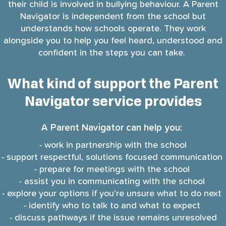
their child is involved in bullying behaviour. A Parent
Navigator is independent from the school but
understands how schools operate. They work
alongside you to help you feel heard, understood and
confident in the steps you can take.
What kind of support the Parent
Navigator service provides
A Parent Navigator can help you:
- work in partnership with the school
- support respectful, solutions focused communication
- prepare for meetings with the school
- assist you in communicating with the school
- explore your options if you're unsure what to do next
- identify who to talk to and what to expect
- discuss pathways if the issue remains unresolved