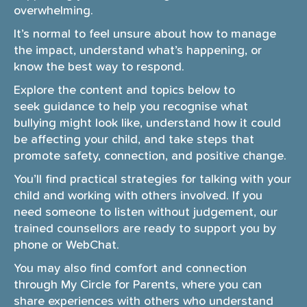
overwhelming.
i
o
It’s normal to feel unsure about how to manage
n
the impact, understand what’s happening, or
know the best way to respond.
Explore the content and topics below to
seek guidance to help you recognise what
bullying might look like, understand how it could
be affecting your child, and take steps that
promote safety, connection, and positive change.
You’ll find practical strategies for talking with your
child and working with others involved. If you
need someone to listen without judgement, our
trained counsellors are ready to support you by
phone or WebChat.
You may also find comfort and connection
through My Circle for Parents, where you can
share experiences with others who understand