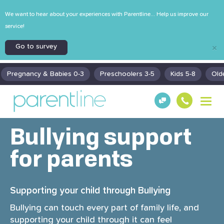
We want to hear about your experiences with Parentline... Help us improve our
service!
Go to survey
×
Pregnancy & Babies 0-3
Preschoolers 3-5
Kids 5-8
Old
T
Get
130
o
Hel
0
g
p!
30
g
Bullying support
130
l
0
e
for parents
n
a
v
Supporting your child through Bullying
i
g
Bullying can touch every part of family life, and
a
supporting your child through it can feel
t