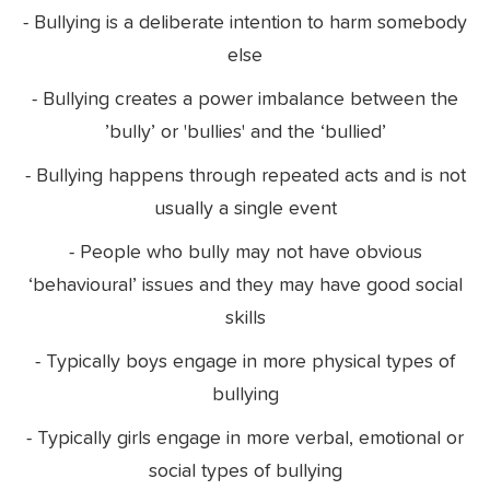
- Bullying is a deliberate intention to harm somebody
else
- Bullying creates a power imbalance between the
’bully’ or 'bullies' and the ‘bullied’
- Bullying happens through repeated acts and is not
usually a single event
- People who bully may not have obvious
‘behavioural’ issues and they may have good social
skills
- Typically boys engage in more physical types of
bullying
- Typically girls engage in more verbal, emotional or
social types of bullying