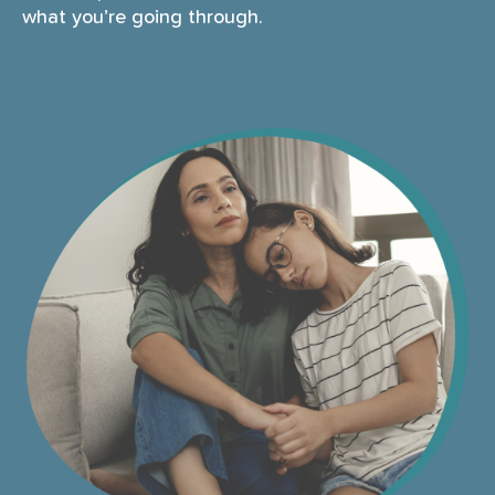
what you’re going through.