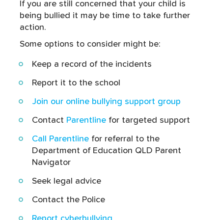
If you are still concerned that your child is
being bullied it may be time to take further
action.
Some options to consider might be:
Keep a record of the incidents
Report it to the school
Join our online bullying support group
Contact
Parentline
for targeted support
Call Parentline
for referral to the
Department of Education QLD Parent
Navigator
Seek legal advice
Contact the Police
Report cyberbullying