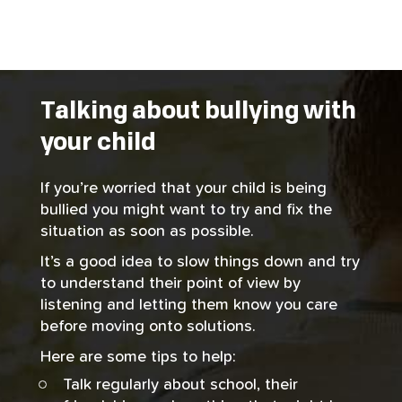
Talking about bullying with
your child
If you’re worried that your child is being
bullied you might want to try and fix the
situation as soon as possible.
It’s a good idea to slow things down and try
to understand their point of view by
listening and letting them know you care
before moving onto solutions.
Here are some tips to help:
Talk regularly about school, their