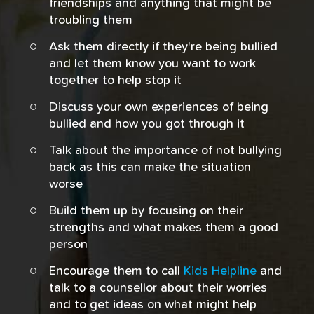
friendships and anything that might be
troubling them
Ask them directly if they're being bullied
and let them know you want to work
together to help stop it
Discuss your own experiences of being
bullied and how you got through it
Talk about the importance of not bullying
back as this can make the situation
worse
Build them up by focusing on their
strengths and what makes them a good
person
Encourage them to call
Kids Helpline
and
talk to a counsellor about their worries
and to get ideas on what might help