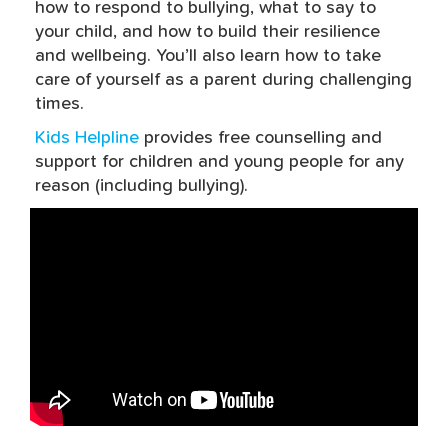
how to respond to bullying, what to say to
your child, and how to build their resilience
and wellbeing. You’ll also learn how to take
care of yourself as a parent during challenging
times.
Kids Helpline
provides free counselling and
support for children and young people for any
reason (including bullying).