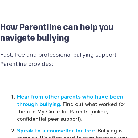
How Parentline can help you
navigate bullying
Fast, free and professional bullying support
Parentline provides:
Hear from other parents who have been
through bullying.
Find out what worked for
them in My Circle for Parents (online,
confidential peer support).
Speak to a counsellor for free.
Bullying is