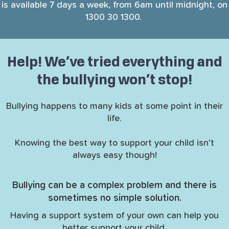
is available 7 days a week, from 6am until midnight, on
1300 30 1300.
Help! We’ve tried everything and
the bullying won’t stop!
Bullying happens to many kids at some point in their
life.
Knowing the best way to support your child isn’t
always easy though!
Bullying can be a complex problem and there is
sometimes no simple solution.
Having a support system of your own can help you
better support your child.