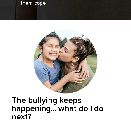
them cope
The bullying keeps
happening... what do I do
next?