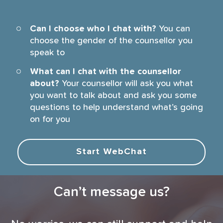
Can I choose who I chat with?
You can
choose the gender of the counsellor you
speak to
What can I chat with the counsellor
about?
Your counsellor will ask you what
you want to talk about and ask you some
questions to help understand what’s going
on for you
Start WebChat
Can’t message us?