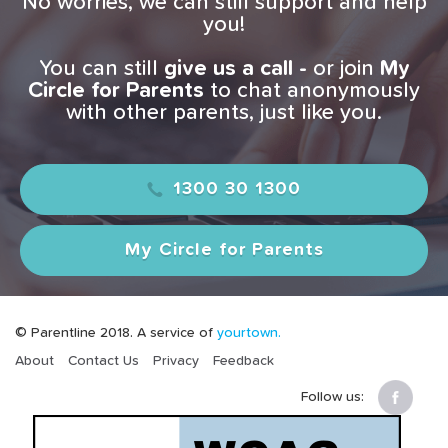
No worries, we can still support and help
you!
You can still
give us a
call -
or join
My
Circle for Parents
to chat anonymously
with other parents, just like you.
1300 30 1300
My Circle for Parents
© Parentline 2018. A service of
yourtown.
About
Contact Us
Privacy
Feedback
Follow us: