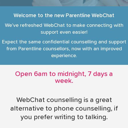
i
o
Welcome to the new Parentline WebChat
n
We’ve refreshed WebChat to make connecting with
support even easier!
Expect the same confidential counselling and support
from Parentline counsellors, now with an improved
experience.
Open 6am to midnight, 7 days a
week.
WebChat counselling is a great
alternative to phone counselling, if
you prefer writing to talking.