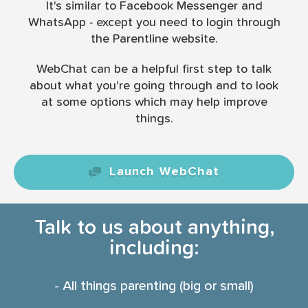
It's similar to Facebook Messenger and
WhatsApp - except you need to login through
the Parentline website.
WebChat can be a helpful first step to talk
about what you're going through and to look
at some options which may help improve
things.
Launch WebChat
Talk to us about anything,
including:
- All things parenting (big or small)