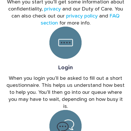
When you start you’ll get some information about
confidentiality,
privacy
and our Duty of Care. You
can also check out our
privacy policy
and
FAQ
section
for more info.
Login
When you login you’ll be asked to fill out a short
questionnaire. This helps us understand how best
to help you. You’ll then go into our queue where
you may have to wait, depending on how busy it
is.