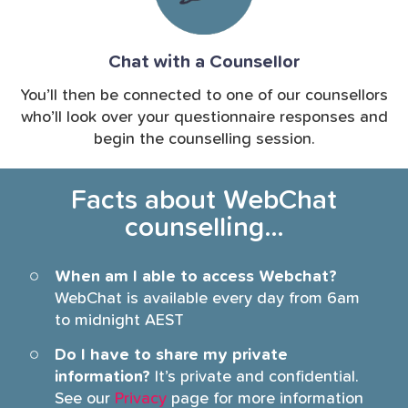
Chat with a Counsellor
You’ll then be connected to one of our counsellors
who’ll look over your questionnaire responses and
begin the counselling session.
Facts about WebChat
counselling…
When am I able to access Webchat?
WebChat is available every day from 6am
to midnight AEST
Do I have to share my private
information?
It’s private and confidential.
See our
Privacy
page for more information