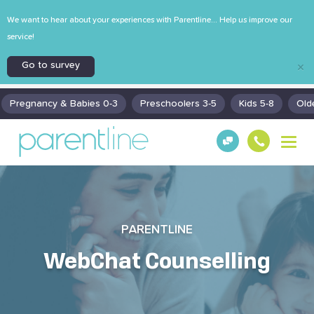
We want to hear about your experiences with Parentline... Help us improve our
service!
Go to survey
×
Pregnancy & Babies 0-3
Preschoolers 3-5
Kids 5-8
Old
T
Get
130
o
Hel
0
g
p!
30
g
130
l
0
e
n
PARENTLINE
a
v
WebChat Counselling
i
g
a
t