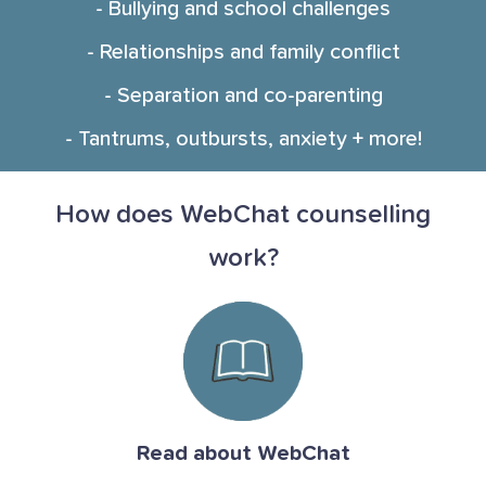
- Bullying and school challenges
- Relationships and family conflict
- Separation and co-parenting
- Tantrums, outbursts, anxiety + more!
How does WebChat counselling
work?
Read about WebChat