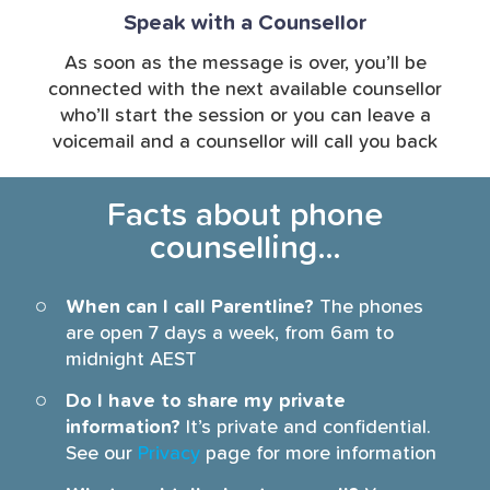
Speak with a Counsellor
As soon as the message is over, you’ll be
connected with the next available counsellor
who’ll start the session or you can leave a
voicemail and a counsellor will call you back
Facts about phone
counselling…
When can I call Parentline?
The phones
are open 7 days a week, from 6am to
midnight AEST
Do I have to share my private
information?
It’s private and confidential.
See our
Privacy
page for more information