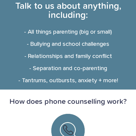
Talk to us about anything,
including:
- All things parenting (big or small)
- Bullying and school challenges
- Relationships and family conflict
- Separation and co-parenting
- Tantrums, outbursts, anxiety + more!
How does phone counselling work?