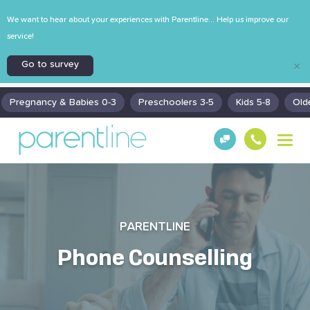
We want to hear about your experiences with Parentline... Help us improve our
service!
Go to survey
×
Pregnancy & Babies 0-3
Preschoolers 3-5
Kids 5-8
Old
T
Get
130
o
Hel
0
g
p!
30
g
130
l
0
e
n
PARENTLINE
a
v
Phone Counselling
i
g
a
t