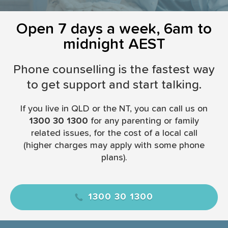
i
o
Open 7 days a week, 6am to
n
midnight AEST
Phone counselling is the fastest way
to get support and start talking.
If you live in QLD or the NT, you can call us on
1300 30 1300
for any parenting or family
related issues, for the cost of a local call
(higher charges may apply with some phone
plans).
1300 30 1300