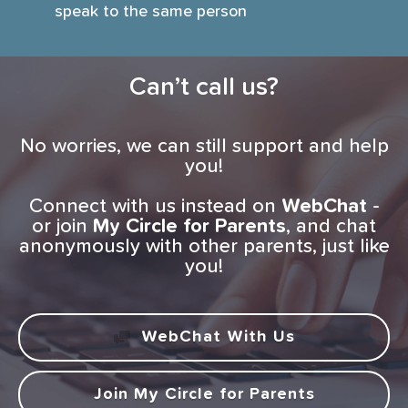
speak to the same person
Can’t call us?
No worries, we can still support and help
you!
Connect with us instead on
WebChat
-
or join
My Circle for Parents
, and chat
anonymously with other parents, just like
you!
WebChat With Us
Join My Circle for Parents