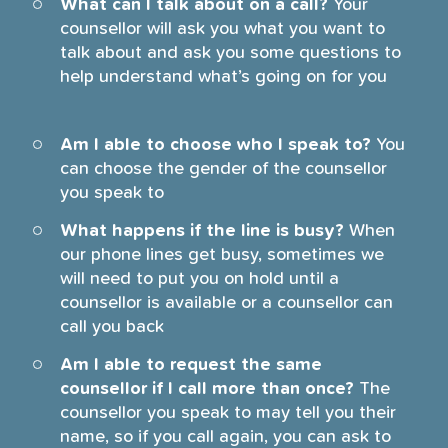
What can I talk about on a call?
Your
counsellor will ask you what you want to
talk about and ask you some questions to
help understand what’s going on for you
Am I able to choose who I speak to?
You
can choose the gender of the counsellor
you speak to
What happens if the line is busy?
When
our phone lines get busy, sometimes we
will need to put you on hold until a
counsellor is available or a counsellor can
call you back
Am I able to request the same
counsellor if I call more than once?
The
counsellor you speak to may tell you their
name, so if you call again, you can ask to