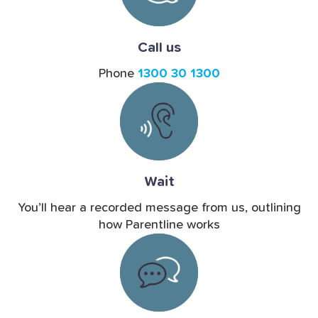
Call us
Phone
1300 30 1300
Wait
You’ll hear a recorded message from us, outlining
how Parentline works