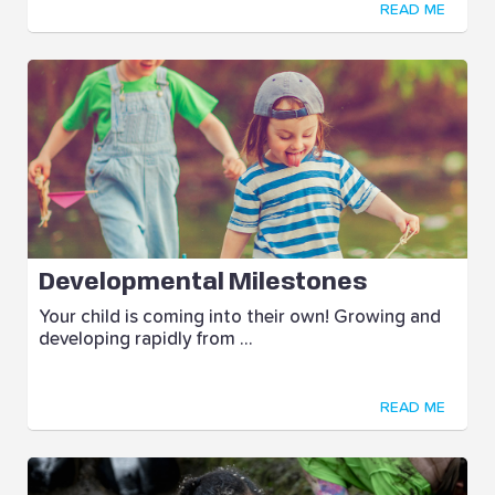
READ ME
Developmental Milestones
Your child is coming into their own! Growing and
developing rapidly from ...
READ ME