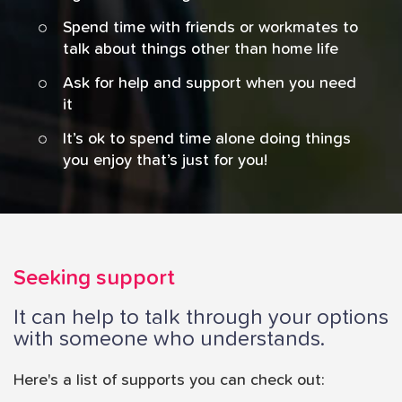
Spend time with friends or workmates to
talk about things other than home life
Ask for help and support when you need
it
It’s ok to spend time alone doing things
you enjoy that’s just for you!
Seeking support
It can help to talk through your options
with someone who understands.
Here's a list of supports you can check out: