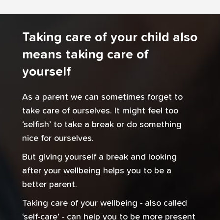
Taking care of your child also
means taking care of
yourself
As a parent we can sometimes forget to
take care of ourselves. It might feel too
‘selfish’ to take a break or do something
nice for ourselves.
But giving yourself a break and looking
after your wellbeing helps you to be a
better parent.
Taking care of your wellbeing - also called
‘self-care’ - can help you to be more present