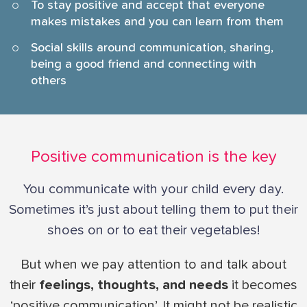
To stay positive and accept that everyone
makes mistakes and you can learn from them
Social skills around communication, sharing,
being a good friend and connecting with
others
Positive communication is the key
You communicate with your child every day.
Sometimes it’s just about telling them to put their
shoes on or to eat their vegetables!
But when we pay attention to and talk about
their
feelings, thoughts, and needs
it becomes
‘positive communication’. It might not be realistic