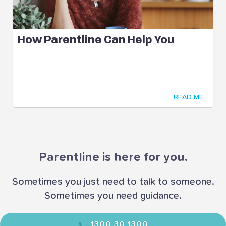
How Parentline Can Help You
READ ME
Parentline is here for you.
Sometimes you just need to talk to someone.
Sometimes you need guidance.
1300 30 1300