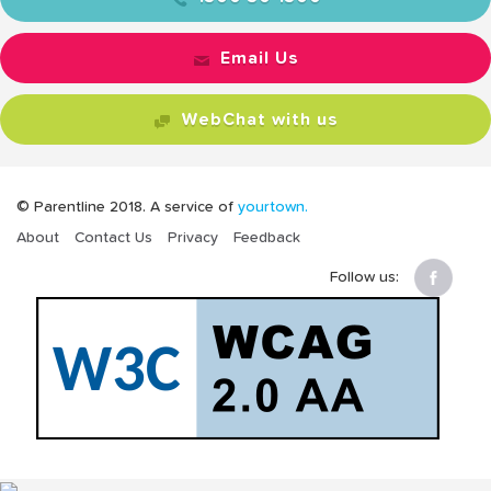
Email Us
WebChat with us
© Parentline 2018. A service of
yourtown.
About
Contact Us
Privacy
Feedback
Follow us: