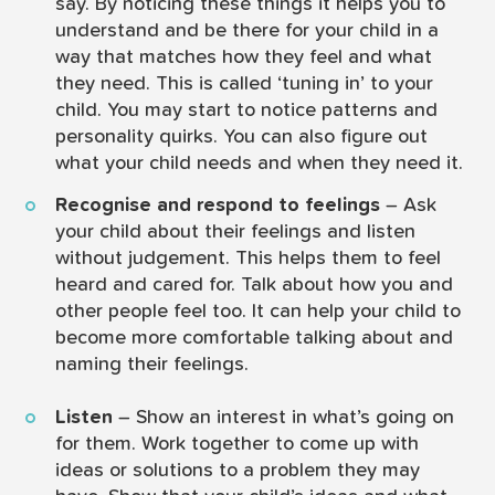
say. By noticing these things it helps you to
understand and be there for your child in a
way that matches how they feel and what
they need. This is called ‘tuning in’ to your
child. You may start to notice patterns and
personality quirks. You can also figure out
what your child needs and when they need it.
Recognise and respond to feelings
– Ask
your child about their feelings and listen
without judgement. This helps them to feel
heard and cared for. Talk about how you and
other people feel too. It can help your child to
become more comfortable talking about and
naming their feelings.
Listen
– Show an interest in what’s going on
for them. Work together to come up with
ideas or solutions to a problem they may