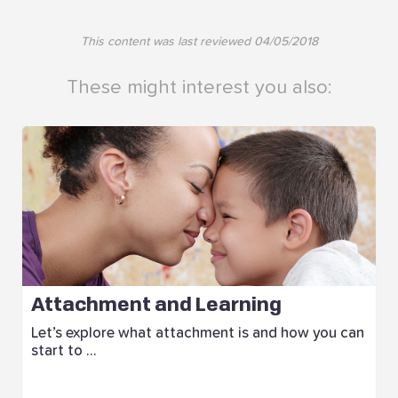
This content was last reviewed
04/05/2018
These might interest you also:
Attachment and Learning
Let’s explore what attachment is and how you can
start to ...