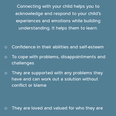
Connecting with your child helps you to
acknowledge and respond to your child’s
experiences and emotions while building
understanding. It helps them to learn:
Confidence in their abilities and self-esteem
To cope with problems, disappointments and
challenges
They are supported with any problems they
have and can work out a solution without
conflict or blame
They are loved and valued for who they are