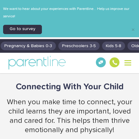
We want to hear about your experiences with Parentline... Help us improve our
service!
Go to survey
×
Pregnancy & Babies 0-3
Preschoolers 3-5
Kids 5-8
Old
T
Get
130
o
Hel
0
g
p!
30
g
Connecting With Your Child
130
l
0
e
n
When you make time to connect, your
a
child learns they are important, loved
v
i
and cared for. This helps them thrive
g
emotionally and physically!
a
t