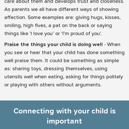
care about them and develops trust and closeness.
As parents we all have different ways of showing
affection. Some examples are: giving hugs, kisses,
smiling, high fives, a pat on the back or saying
things like ‘I love you’ or ‘I’m proud of you’.
Praise the things your child is doing well
- When
you see or hear that your child has done something
well praise them. It could be something as simple
as: sharing toys, dressing themselves, using
utensils well when eating, asking for things politely
or playing with others without arguments.
Connecting with your child is
important