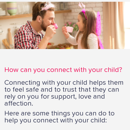
i
o
n
How can you connect with your child?
Connecting with your child helps them
to feel safe and to trust that they can
rely on you for support, love and
affection.
Here are some things you can do to
help you connect with your child: