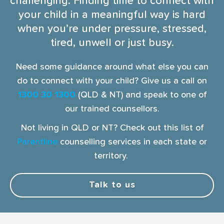
challenging. Finding time to connect with
your child in a meaningful way is hard
when you’re under pressure, stressed,
tired, unwell or just busy.
Need some guidance around what else you can
do to connect with your child? Give us a call on
1300 30 1300
(QLD & NT) and speak to one of
our trained counsellors.
Not living in QLD or NT? Check out this list of
Parentline
counselling services in each state or
territory.
Talk to us