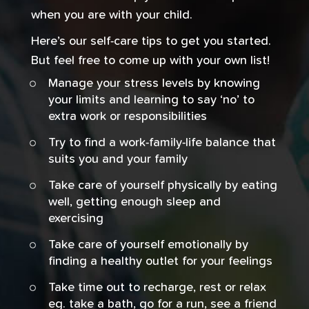
when you are with your child.
Here’s our self-care tips to get you started.
But feel free to come up with your own list!
Manage your stress levels by knowing
your limits and learning to say ‘no’ to
extra work or responsibilities
Try to find a work-family-life balance that
suits you and your family
Take care of yourself physically by eating
well, getting enough sleep and
exercising
Take care of yourself emotionally by
finding a healthy outlet for your feelings
Take time out to recharge, rest or relax
eg. take a bath, go for a run, see a friend