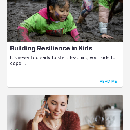
Building Resilience in Kids
It’s never too early to start teaching your kids to
cope ...
READ ME