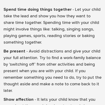
Spend time doing things together
- Let your child
take the lead and show you how they want to
share time together. Spending time with your child
might involve things like: talking, singing songs,
playing games, sports, reading stories or baking
something together.
Be present
- Avoid distractions and give your child
your full attention. Try to find a work-family balance
by ‘switching off’ from other activities and being
present when you are with your child. If you
remember something you need to do, try to put the
thought aside and make a note to come back to it
later.
Show affection
- It lets your child know that you