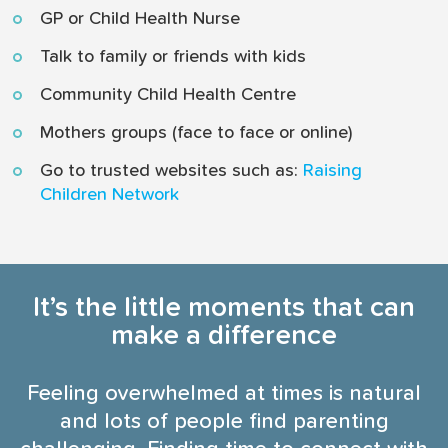
GP or Child Health Nurse
Talk to family or friends with kids
Community Child Health Centre
Mothers groups (face to face or online)
Go to trusted websites such as:
Raising
Children Network
It’s the little moments that can
make a difference
Feeling overwhelmed at times is natural
and lots of people find parenting