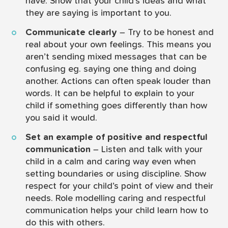
have. Show that your child’s ideas and what
they are saying is important to you.
Communicate clearly
– Try to be honest and
real about your own feelings. This means you
aren’t sending mixed messages that can be
confusing eg. saying one thing and doing
another. Actions can often speak louder than
words. It can be helpful to explain to your
child if something goes differently than how
you said it would.
Set an example of positive and respectful
communication
– Listen and talk with your
child in a calm and caring way even when
setting boundaries or using discipline. Show
respect for your child’s point of view and their
needs. Role modelling caring and respectful
communication helps your child learn how to
do this with others.