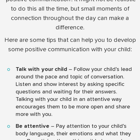
to do this all the time, but small moments of
connection throughout the day can make a
difference.
Here are some tips that can help you to develop
some positive communication with your child:
Talk with your child
– Follow your child’s lead
around the pace and topic of conversation.
Listen and show interest by asking specific
questions and waiting for their answers.
Talking with your child in an attentive way
encourages them to be more open and share
more with you.
Be attentive
– Pay attention to your child’s
body language, their emotions and what they