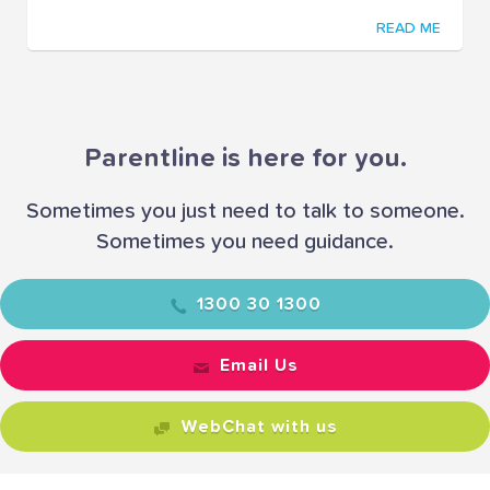
READ ME
Parentline is here for you.
Sometimes you just need to talk to someone.
Sometimes you need guidance.
1300 30 1300
Email Us
WebChat with us