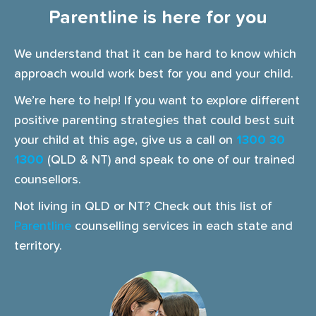
Parentline is here for you
We understand that it can be hard to know which
approach would work best for you and your child.
We’re here to help! If you want to explore different
positive parenting strategies that could best suit
your child at this age, give us a call on
1300 30
1300
(QLD & NT) and speak to one of our trained
counsellors.
Not living in QLD or NT? Check out this list of
Parentline
counselling services in each state and
territory.