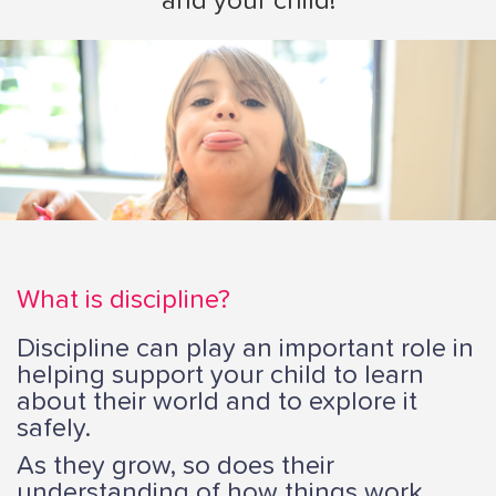
and your child!
i
o
n
What is discipline?
Discipline can play an important role in
helping support your child to learn
about their world and to explore it
safely.
As they grow, so does their
understanding of how things work.