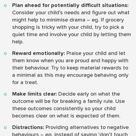
Plan ahead for potentially difficult situations:
Consider your child’s needs and figure out what
might help to minimise drama – eg. If grocery
shopping is tricky with your child, try to pick a
quiet time and involve your child by letting them
help.
Reward emotionally:
Praise your child and let
them know when you are proud and happy with
their behaviour. Try to keep material rewards to
a minimal as this may encourage behaving only
for a treat.
Make limits clear:
Decide early on what the
outcome will be for breaking a family rule. Use
these outcomes consistently so your child
becomes clear on what is expected of them.
Distractions:
Providing alternatives to negative
behaviours – eg. instead of saying ‘don’t touch