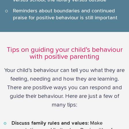
versus school, the library versus outside
Reminders about boundaries and continued
praise for positive behaviour is still important
Tips on guiding your child’s behaviour
with positive parenting
Your child’s behaviour can tell you what they are
feeling, needing and how they are learning.
There are positive ways you can respond and
guide their behaviour. Here are just a few of
many tips:
Discuss family rules and values:
Make