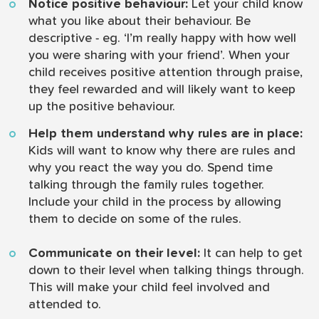
Notice positive behaviour:
Let your child know
what you like about their behaviour. Be
descriptive - eg. ‘I’m really happy with how well
you were sharing with your friend’. When your
child receives positive attention through praise,
they feel rewarded and will likely want to keep
up the positive behaviour.
Help them understand why rules are in place:
Kids will want to know why there are rules and
why you react the way you do. Spend time
talking through the family rules together.
Include your child in the process by allowing
them to decide on some of the rules.
Communicate on their level:
It can help to get
down to their level when talking things through.
This will make your child feel involved and
attended to.