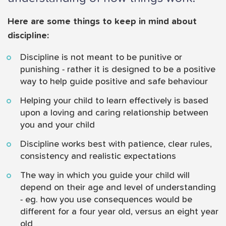
Here are some things to keep in mind about
discipline:
Discipline is not meant to be punitive or
punishing - rather it is designed to be a positive
way to help guide positive and safe behaviour
Helping your child to learn effectively is based
upon a loving and caring relationship between
you and your child
Discipline works best with patience, clear rules,
consistency and realistic expectations
The way in which you guide your child will
depend on their age and level of understanding
- eg. how you use consequences would be
different for a four year old, versus an eight year
old