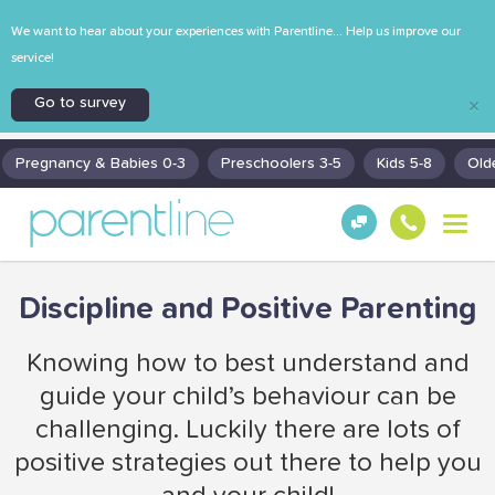
We want to hear about your experiences with Parentline... Help us improve our
service!
Go to survey
×
Pregnancy & Babies 0-3
Preschoolers 3-5
Kids 5-8
Old
T
Get
130
o
Hel
0
g
p!
30
g
Discipline and Positive Parenting
130
l
0
e
n
Knowing how to best understand and
a
guide your child’s behaviour can be
v
i
challenging. Luckily there are lots of
g
positive strategies out there to help you
a
t