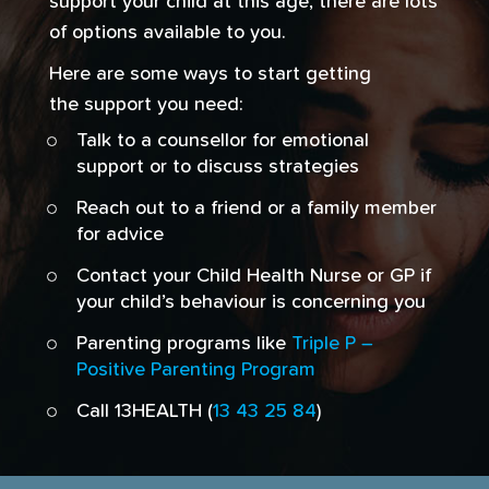
support your child at this age, there are lots
of options available to you.
Here are some ways to start getting
the support you need:
Talk to a counsellor for emotional
support or to discuss strategies
Reach out to a friend or a family member
for advice
Contact your Child Health Nurse or GP if
your child’s behaviour is concerning you
Parenting programs like
Triple P –
Positive Parenting Program
Call 13HEALTH (
13 43 25 84
)