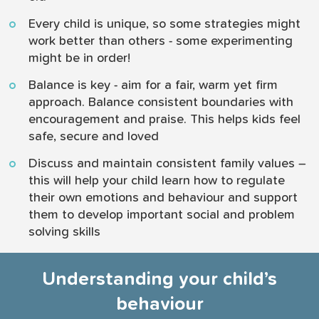
Every child is unique, so some strategies might
work better than others - some experimenting
might be in order!
Balance is key - aim for a fair, warm yet firm
approach. Balance consistent boundaries with
encouragement and praise. This helps kids feel
safe, secure and loved
Discuss and maintain consistent family values –
this will help your child learn how to regulate
their own emotions and behaviour and support
them to develop important social and problem
solving skills
Understanding your child’s
behaviour