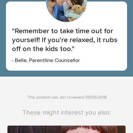
"Remember to take time out for
yourself! If you're relaxed, it rubs
off on the kids too."
- Belle, Parentline Counsellor
This content was last reviewed
09/05/2018
These might interest you also: