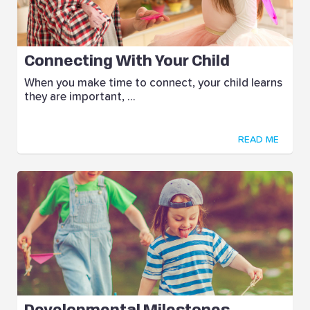
Connecting With Your Child
When you make time to connect, your child learns
they are important, ...
READ ME