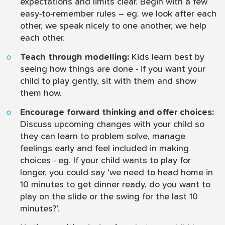
expectations and limits clear. Begin with a few
easy-to-remember rules – eg. we look after each
other, we speak nicely to one another, we help
each other.
Teach through modelling:
Kids learn best by
seeing how things are done - if you want your
child to play gently, sit with them and show
them how.
Encourage forward thinking and offer choices:
Discuss upcoming changes with your child so
they can learn to problem solve, manage
feelings early and feel included in making
choices - eg. If your child wants to play for
longer, you could say ‘we need to head home in
10 minutes to get dinner ready, do you want to
play on the slide or the swing for the last 10
minutes?’.