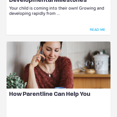
Developmental Milestones
Your child is coming into their own! Growing and
developing rapidly from ...
READ ME
How Parentline Can Help You