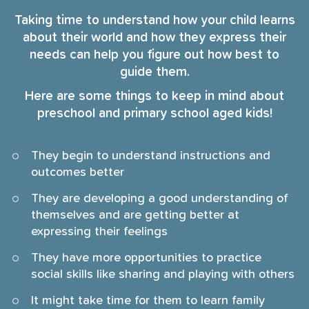
Taking time to understand how your child learns
about their world and how they express their
needs can help you figure out how best to
guide them.
Here are some things to keep in mind about
preschool and primary school aged kids!
They begin to understand instructions and
outcomes better
They are developing a good understanding of
themselves and are getting better at
expressing their feelings
They have more opportunities to practice
social skills like sharing and playing with others
It might take time for them to learn family