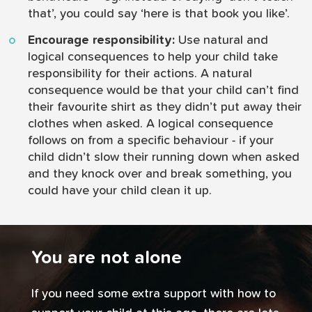
that’, you could say ‘here is that book you like’.
Encourage responsibility:
Use natural and
logical consequences to help your child take
responsibility for their actions. A natural
consequence would be that your child can’t find
their favourite shirt as they didn’t put away their
clothes when asked. A logical consequence
follows on from a specific behaviour - if your
child didn’t slow their running down when asked
and they knock over and break something, you
could have your child clean it up.
You are not alone
If you need some extra support with how to