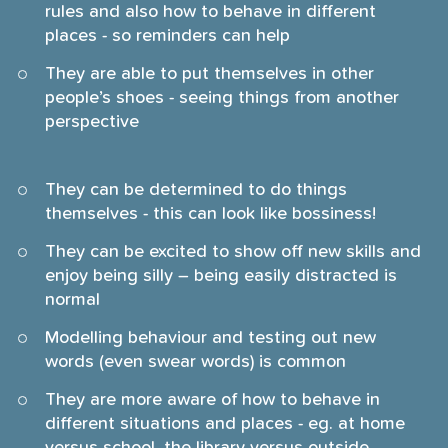
rules and also how to behave in different
places - so reminders can help
They are able to put themselves in other
people’s shoes - seeing things from another
perspective
They can be determined to do things
themselves - this can look like bossiness!
They can be excited to show off new skills and
enjoy being silly – being easily distracted is
normal
Modelling behaviour and testing out new
words (even swear words) is common
They are more aware of how to behave in
different situations and places - eg. at home