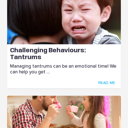
Challenging Behaviours:
Tantrums
Managing tantrums can be an emotional time! We
can help you get ...
READ ME