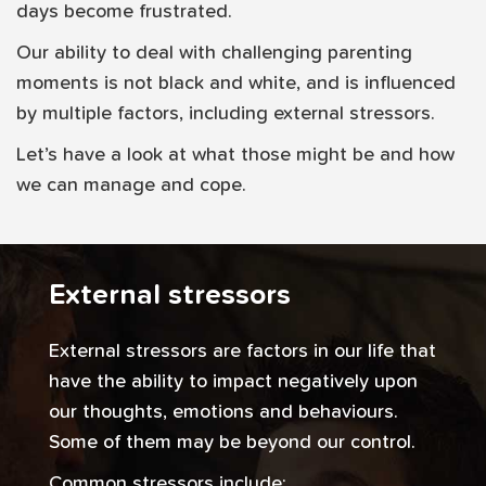
days become frustrated.
Our ability to deal with challenging parenting
moments is not black and white, and is influenced
by multiple factors, including external stressors.
Let’s have a look at what those might be and how
we can manage and cope.
External stressors
External stressors are factors in our life that
have the ability to impact negatively upon
our thoughts, emotions and behaviours.
Some of them may be beyond our control.
Common stressors include: