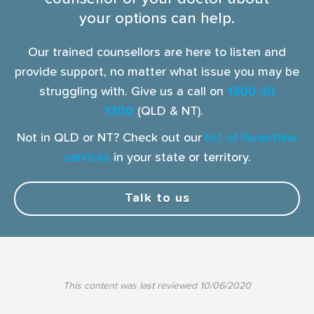
your options can help.
Our trained counsellors are here to listen and
provide support, no matter what issue you may be
struggling with. Give us a call on
1300 30
1300
(QLD & NT).
Not in QLD or NT? Check out our
list of Parentline
services
in your state or territory.
Talk to us
This content was last reviewed
10/06/2020