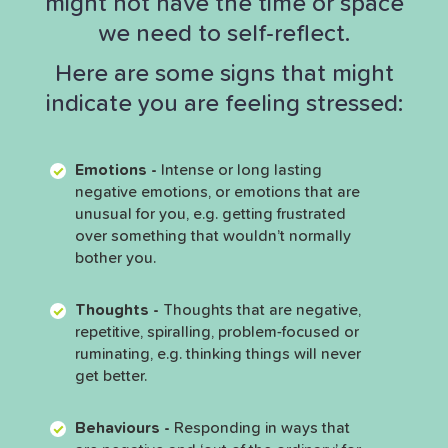
might not have the time or space
we need to self-reflect.
Here are some signs that might
indicate you are feeling stressed:
Emotions -
Intense or long lasting
negative emotions, or emotions that are
unusual for you, e.g. getting frustrated
over something that wouldn’t normally
bother you.
Thoughts -
Thoughts that are negative,
repetitive, spiralling, problem-focused or
ruminating, e.g. thinking things will never
get better.
Behaviours -
Responding in ways that