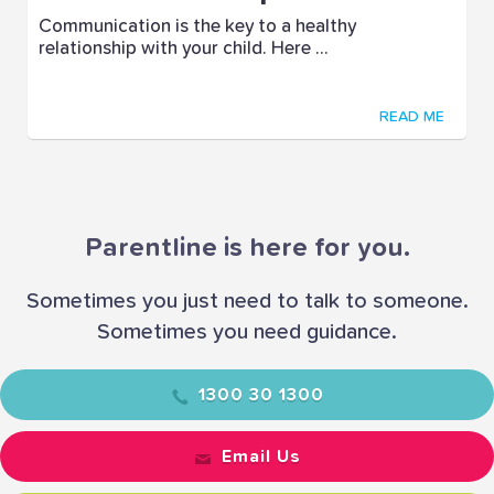
Communication is the key to a healthy
relationship with your child. Here ...
READ ME
Parentline is here for you.
Sometimes you just need to talk to someone.
Sometimes you need guidance.
1300 30 1300
Email Us