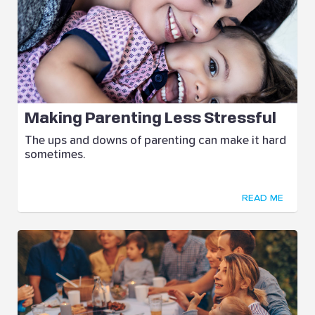
Making Parenting Less Stressful
The ups and downs of parenting can make it hard
sometimes.
READ ME