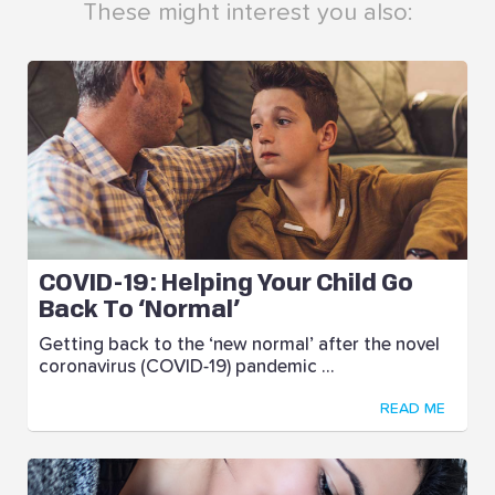
These might interest you also:
COVID-19: Helping Your Child Go
Back To ‘Normal’
Getting back to the ‘new normal’ after the novel
coronavirus (COVID-19) pandemic ...
READ ME