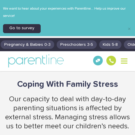
We want to hear about your experiences with Parentline... Help us improve our
service!
Go to survey
×
Pregnancy & Babies 0-3
Preschoolers 3-5
Kids 5-8
Old
T
Get
130
o
Hel
0
g
p!
30
g
Coping With Family Stress
130
l
0
e
n
Our capacity to deal with day-to-day
a
parenting situations is affected by
v
i
external stress. Managing stress allows
g
us to better meet our children’s needs.
a
t