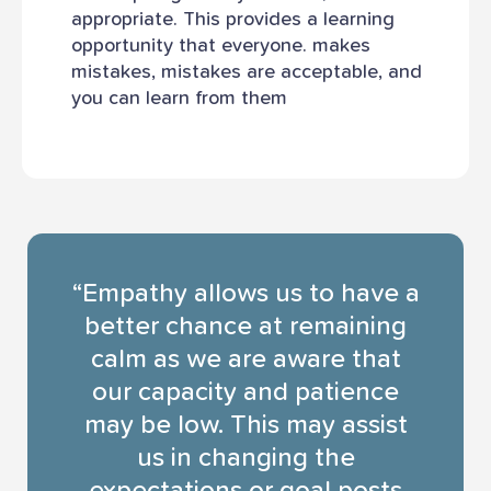
appropriate. This provides a learning
opportunity that everyone. makes
mistakes, mistakes are acceptable, and
you can learn from them
“Empathy allows us to have a
better chance at remaining
calm as we are aware that
our capacity and patience
may be low. This may assist
us in changing the