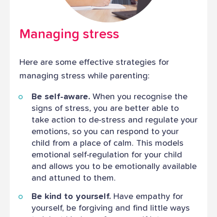
Managing stress
Here are some effective strategies for
managing stress while parenting:
Be self-aware.
When you recognise the
signs of stress, you are better able to
take action to de-stress and regulate your
emotions, so you can respond to your
child from a place of calm. This models
emotional self-regulation for your child
and allows you to be emotionally available
and attuned to them.
Be kind to yourself.
Have empathy for
yourself, be forgiving and find little ways