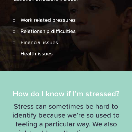
Work related pressures
Relationship difficulties
Financial issues
Health issues
How do I know if I’m stressed?
Stress can sometimes be hard to
identify because we’re so used to
feeling a particular way. We also