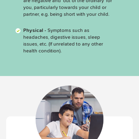
are negative and ‘out of the ordinary’ for
you, particularly towards your child or
partner, e.g. being short with your child.
Physical -
Symptoms such as
headaches, digestive issues, sleep
issues, etc. (If unrelated to any other
health condition).