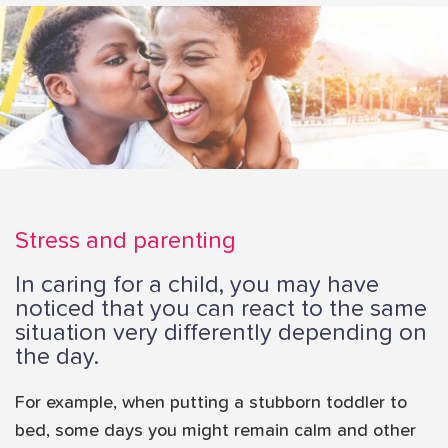
i
o
n
Stress and parenting
In caring for a child, you may have
noticed that you can react to the same
situation very differently depending on
the day.
For example, when putting a stubborn toddler to
bed, some days you might remain calm and other