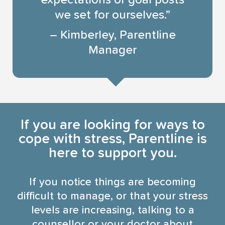
expectations or goal posts
we set for ourselves.”
– Kimberley, Parentline
Manager
If you are looking for ways to
cope with stress, Parentline is
here to support you.
If you notice things are becoming
difficult to manage, or that your stress
levels are increasing, talking to a
counsellor or your doctor about