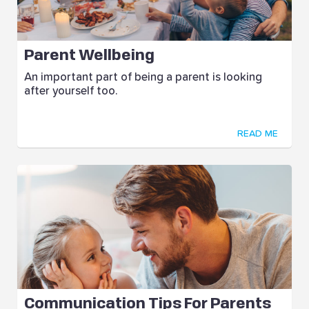
Parent Wellbeing
An important part of being a parent is looking
after yourself too.
READ ME
Communication Tips For Parents