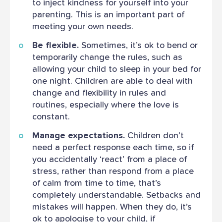
to inject kindness for yourself into your
parenting. This is an important part of
meeting your own needs.
Be flexible.
Sometimes, it’s ok to bend or
temporarily change the rules, such as
allowing your child to sleep in your bed for
one night. Children are able to deal with
change and flexibility in rules and
routines, especially where the love is
constant.
Manage expectations.
Children don’t
need a perfect response each time, so if
you accidentally ‘react’ from a place of
stress, rather than respond from a place
of calm from time to time, that’s
completely understandable. Setbacks and
mistakes will happen. When they do, it’s
ok to apologise to your child, if